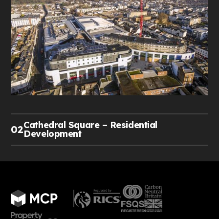
Cathedral Square – Residential
02
Development
MCP has been appointed by NFU Mutual as
Development Manager to design, manage, and
deliver a £2.5 million residential redevelopment
project in Worcester city centre.
The scheme will transform 5,000 sq. ft. of redundant