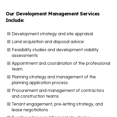
Our Development Management Services
Include:
Development strategy and site appraisal
Land acquisition and disposal advice
Feasibility studies and development viability
assessments
Appointment and coordination of the professional
team
Planning strategy and management of the
planning application process
Procurement and management of contractors
and construction teams
Tenant engagement, pre-letting strategy, and
lease negotiations