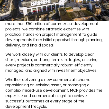
landowners, developers, and occupiers maximise the
value and potential of their real estate assets.
With a proven track record of successfully delivering
more than £50 million of commercial development
projects, we combine strategic expertise with
practical, hands-on project management to guide
developments from initial appraisal through planning,
delivery, and final disposal.
We work closely with our clients to develop clear
short, medium, and long-term strategies, ensuring
every project is commercially robust, efficiently
managed, and aligned with investment objectives.
Whether delivering a new commercial scheme,
repositioning an existing asset, or managing a
complex mixed-use development, MCP provides the
expertise and commercial insight to achieve
successful outcomes at every stage of the
development lifecycle.