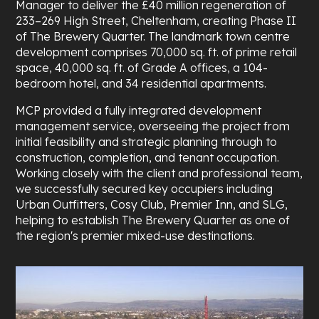
Manager to deliver the £40 million regeneration of
233–269 High Street, Cheltenham, creating Phase II
of The Brewery Quarter. The landmark town centre
development comprises 70,000 sq. ft. of prime retail
space, 40,000 sq. ft. of Grade A offices, a 104-
bedroom hotel, and 34 residential apartments.
MCP provided a fully integrated development
management service, overseeing the project from
initial feasibility and strategic planning through to
construction, completion, and tenant occupation.
Working closely with the client and professional team,
we successfully secured key occupiers including
Urban Outfitters, Cosy Club, Premier Inn, and SLG,
helping to establish The Brewery Quarter as one of
the region's premier mixed-use destinations.