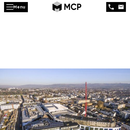
Menu
Development
Management &
Consultancy
Specialist commercial
development management from
concept to completion
MCP provides expert development management
and consultancy services, helping investors,