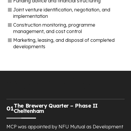
Funding advice and financial structuring
Joint venture identification, negotiation, and
implementation
Construction monitoring, programme
management, and cost control
Marketing, leasing, and disposal of completed
developments
Case Studies
The Brewery Quarter – Phase II
01
Cheltenham
MCP was appointed by NFU Mutual as Development